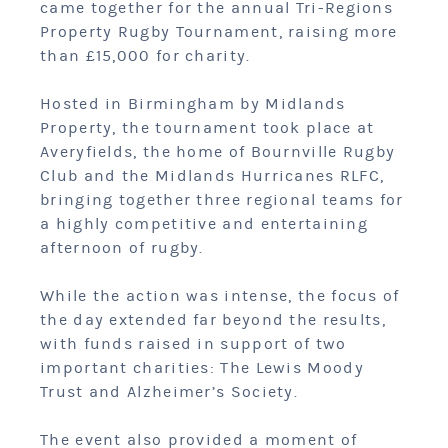
came together for the annual Tri-Regions
Property Rugby Tournament, raising more
than £15,000 for charity.
Hosted in Birmingham by Midlands
Property, the tournament took place at
Averyfields, the home of Bournville Rugby
Club and the Midlands Hurricanes RLFC,
bringing together three regional teams for
a highly competitive and entertaining
afternoon of rugby.
While the action was intense, the focus of
the day extended far beyond the results,
with funds raised in support of two
important charities: The Lewis Moody
Trust and Alzheimer’s Society.
The event also provided a moment of