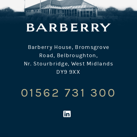
Barberry House, Bromsgrove
Road, Belbroughton,
Nr. Stourbridge, West Midlands
DY9 9XX
01562 731 300