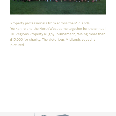
Property professionals from across the Midlands,
Yorkshire and the North West came together for the annual
Tri-Regions Property Rugby Tournament, raising more than
£15,000 for charity. The victorious Midlands squad is
pictured.