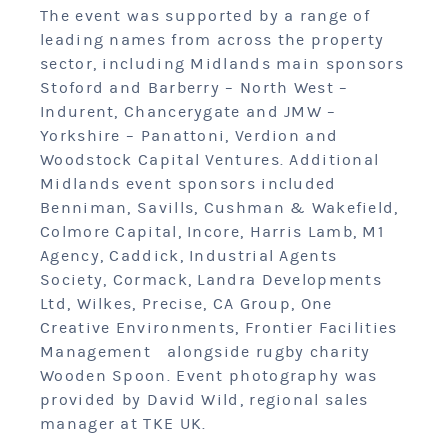
The event was supported by a range of
leading names from across the property
sector, including Midlands main sponsors
Stoford and Barberry – North West –
Indurent, Chancerygate and JMW –
Yorkshire – Panattoni, Verdion and
Woodstock Capital Ventures. Additional
Midlands event sponsors included
Benniman, Savills, Cushman & Wakefield,
Colmore Capital, Incore, Harris Lamb, M1
Agency, Caddick, Industrial Agents
Society, Cormack, Landra Developments
Ltd, Wilkes, Precise, CA Group, One
Creative Environments, Frontier Facilities
Management alongside rugby charity
Wooden Spoon. Event photography was
provided by David Wild, regional sales
manager at TKE UK.