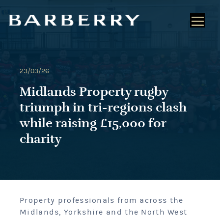
23/03/26
Midlands Property rugby
triumph in tri-regions clash
while raising £15,000 for
charity
Property professionals from across the
Midlands, Yorkshire and the North West