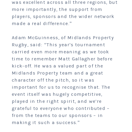
was excellent across all three regions, but
more importantly, the support from
players, sponsors and the wider network
made a real difference.”
Adam McGuinness, of Midlands Property
Rugby, said: “This year’s tournament
carried even more meaning as we took
time to remember Matt Gallagher before
kick-off. He was a valued part of the
Midlands Property team and a great
character off the pitch, so it was
important for us to recognise that. The
event itself was hugely competitive,
played in the right spirit, and we’re
grateful to everyone who contributed –
from the teams to our sponsors – in
making it such a success.”