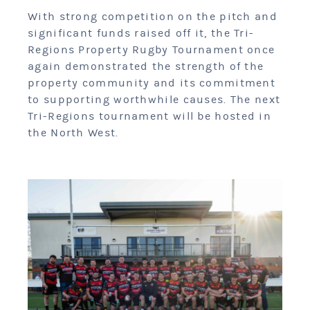
With strong competition on the pitch and
significant funds raised off it, the Tri-
Regions Property Rugby Tournament once
again demonstrated the strength of the
property community and its commitment
to supporting worthwhile causes. The next
Tri-Regions tournament will be hosted in
the North West.