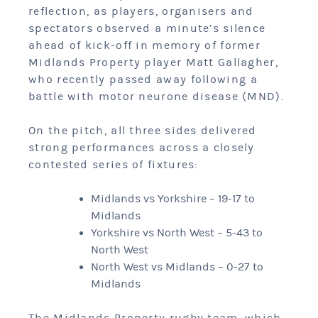
reflection, as players, organisers and
spectators observed a minute’s silence
ahead of kick-off in memory of former
Midlands Property player Matt Gallagher,
who recently passed away following a
battle with motor neurone disease (MND).
On the pitch, all three sides delivered
strong performances across a closely
contested series of fixtures:
Midlands vs Yorkshire – 19-17 to
Midlands
Yorkshire vs North West – 5-43 to
North West
North West vs Midlands – 0-27 to
Midlands