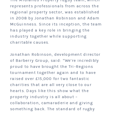
The Midlands Property rugby team, which
represents professionals from across the
regional property sector, was established
in 2008 by Jonathan Robinson and Adam
McGuinness. Since its inception, the team
has played a key role in bringing the
industry together while supporting
charitable causes.
Jonathan Robinson, development director
of Barberry Group, said: “We’re incredibly
proud to have brought the Tri-Regions
tournament together again and to have
raised over £15,000 for two fantastic
charities that are all very close to our
hearts. Days like this show what the
property industry is all about –
collaboration, camaraderie and giving
something back. The standard of rugby