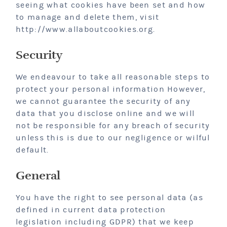
seeing what cookies have been set and how
to manage and delete them, visit
http://www.allaboutcookies.org.
Security
We endeavour to take all reasonable steps to
protect your personal information However,
we cannot guarantee the security of any
data that you disclose online and we will
not be responsible for any breach of security
unless this is due to our negligence or wilful
default.
General
You have the right to see personal data (as
defined in current data protection
legislation including GDPR) that we keep