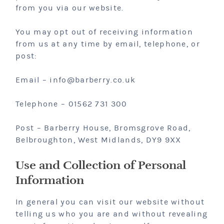
from you via our website.
You may opt out of receiving information
from us at any time by email, telephone, or
post:
Email – info@barberry.co.uk
Telephone – 01562 731 300
Post – Barberry House, Bromsgrove Road,
Belbroughton, West Midlands, DY9 9XX
Use and Collection of Personal
Information
In general you can visit our website without
telling us who you are and without revealing