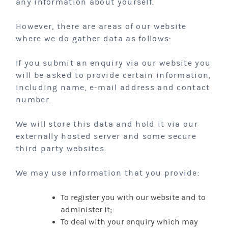
any information about yourself.
However, there are areas of our website
where we do gather data as follows:
If you submit an enquiry via our website you
will be asked to provide certain information,
including name, e-mail address and contact
number.
We will store this data and hold it via our
externally hosted server and some secure
third party websites.
We may use information that you provide:
To register you with our website and to
administer it;
To deal with your enquiry which may