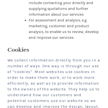
include contacting your directly and
supplying quotations and further
information about our services
For assessment and analysis, e.g.
marketing, customer and product
analysis, to enable us to review, develop
and improve our services.
Cookies
We collect information directly from you in a
number of ways. One way is through our use
of “cookies”. Most websites use cookies in
order to make them work, or to work more
efficiently, as well as to provide information
to the owners of the website. They help us to
understand how our customers and
potential customers use our website so we
can develop and improve the design, layout,