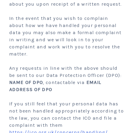
about you upon receipt of a written request.
In the event that you wish to complain
about how we have handled your personal
data you may also make a formal complaint
in writing and we will look in to your
complaint and work with you to resolve the
matter.
Any requests in line with the above should
be sent to our Data Protection Officer (DPO):
NAME OF DPO
, contactable via
EMAIL
ADDRESS OF DPO
If you still feel that your personal data has
not been handled appropriately according to
the law, you can contact the ICO and file a
complaint with them
https://ico.org.uk/concerns/handling/