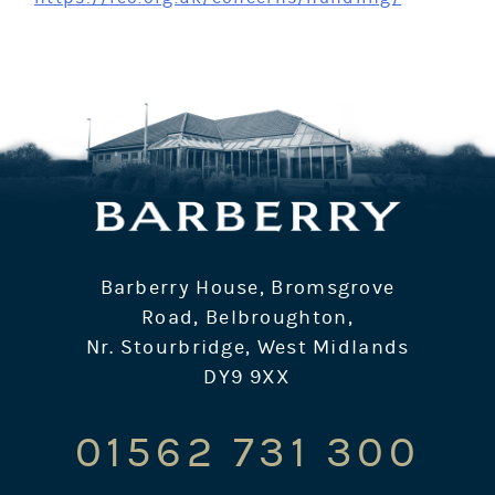
Barberry House, Bromsgrove
Road, Belbroughton,
Nr. Stourbridge, West Midlands
DY9 9XX
01562 731 300