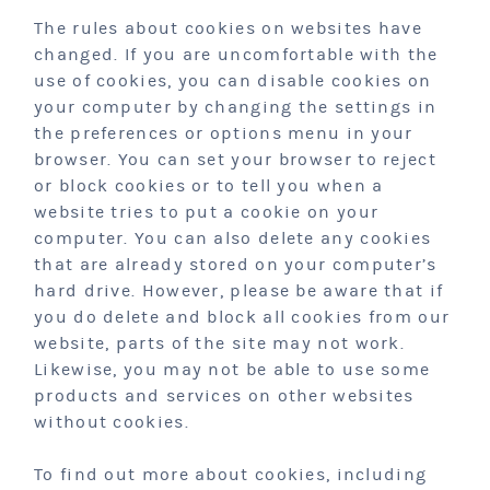
The rules about cookies on websites have
changed. If you are uncomfortable with the
use of cookies, you can disable cookies on
your computer by changing the settings in
the preferences or options menu in your
browser. You can set your browser to reject
or block cookies or to tell you when a
website tries to put a cookie on your
computer. You can also delete any cookies
that are already stored on your computer’s
hard drive. However, please be aware that if
you do delete and block all cookies from our
website, parts of the site may not work.
Likewise, you may not be able to use some
products and services on other websites
without cookies.
To find out more about cookies, including