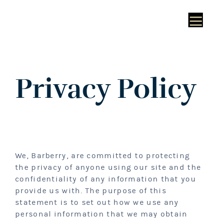
Privacy Policy
We, Barberry, are committed to protecting
the privacy of anyone using our site and the
confidentiality of any information that you
provide us with. The purpose of this
statement is to set out how we use any
personal information that we may obtain