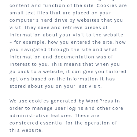
content and function of the site. Cookies are
small text files that are placed on your
computer’s hard drive by websites that you
visit. They save and retrieve pieces of
information about your visit to the website
– for example, how you entered the site, how
you navigated through the site and what
information and documentation was of
interest to you. This means that when you
go back to a website, it can give you tailored
options based on the information it has
stored about you on your last visit.
We use cookies generated by WordPress in
order to manage user logins and other core
administrative features. These are
considered essential for the operation of
this website.